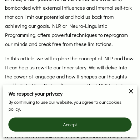
bombarded with external influences and internal self-talk
that can limit our potential and hold us back from
achieving our goals. NLP, or Neuro-Linguistic
Programming, offers powerful techniques to reprogram
our minds and break free from these limitations.
In this article, we will explore the concept of NLP and how
it can help us rewrite our inner story. We will delve into
the power of language and how it shapes our thoughts
and beliefs. We will also discuss practical NLP techniques
We respect your privacy
that you can use to unlock your mind and create a new,
By continuing to use our website, you agree to our cookies
empowering inner narrative.
policy.
Whether you are looking to improve your relationships,
Accept
boost your career, or enhance your overall well-being,
NLP can be a valuable tool in your personal development