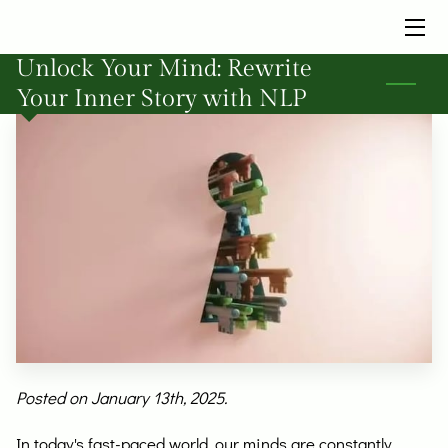
Unlock Your Mind: Rewrite
HOME
Your Inner Story with NLP
SERVICES
BIO
INSIGHTS
FAQ
CONTACT ME TODAY
Posted on January 13th, 2025.
In today's fast-paced world, our minds are constantly