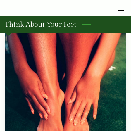
HOME
Think About Your Feet
SERVICES
BIO
INSIGHTS
FAQ
CONTACT ME TODAY