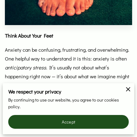
Think About Your Feet
Anxiety can be confusing, frustrating, and overwhelming.
One helpful way to understand it is this: anxiety is often
anticipatory stress
. It’s usually not about what’s
happening right now — it’s about what we imagine might
happen in the future, and the belief that it won’t go well.
We respect your privacy
Just recognizing that can sometimes take the intensity
By continuing to use our website, you agree to our cookies
policy.
down a notch.
Still, it’s helpful to have simple tools that bring us back into
Accept
the present moment — the place where that imagined